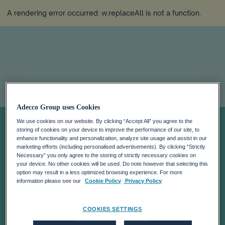
A rendering error occurred:
w.replaceAll is not a function
.
ADECCO
Adecco Group uses Cookies
We use cookies on our website. By clicking “Accept All” you agree to the
storing of cookies on your device to improve the performance of our site, to
ANNOUNCES
enhance functionality and personalization, analyze site usage and assist in our
marketing efforts (including personalised advertisements). By clicking “Strictly
Necessary” you only agree to the storing of strictly necessary cookies on
THE
your device. No other cookies will be used. Do note however that selecting this
option may result in a less optimized browsing experience. For more
information please see our
Cookie Policy
Privacy Policy
ACQUISITION OF
COOKIES SETTINGS