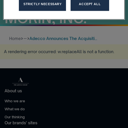
DRAKE BEAM
STRICTLY NECESSARY
ACCEPT ALL
MORIN, INC.
Home
Adecco Announces The Acquisiti...
more_horiz
A rendering error occurred:
w.replaceAll is not a function
.
About us
Who we are
What we do
Our thinking
Our brands' sites