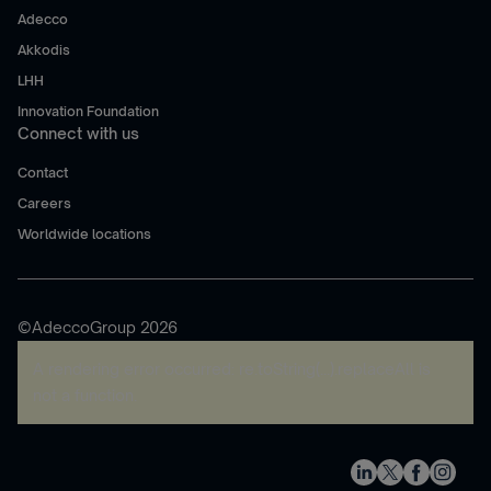
Adecco
Akkodis
LHH
Innovation Foundation
Connect with us
Contact
Careers
Worldwide locations
©AdeccoGroup 2026
A rendering error occurred:
re.toString(...).replaceAll is
not a function
.