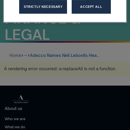
BUSINESS LINE
STRICTLY NECESSARY
ACCEPT ALL
FINANCE &
LEGAL
Home
Adecco Names Neil Lebovits Hea...
more_horiz
A rendering error occurred:
w.replaceAll is not a function
.
About us
Who we are
What we do