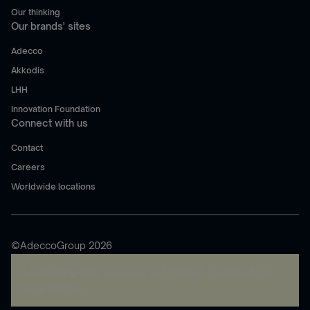
Our thinking
Our brands' sites
Adecco
Akkodis
LHH
Innovation Foundation
Connect with us
Contact
Careers
Worldwide locations
©AdeccoGroup 2026
A rendering error occurred:
re.toString(...).replaceAll is
not a function
.