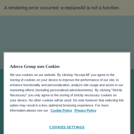
A rendering error occurred:
w.replaceAll is not a function
.
ADECCO NAMES
Adecco Group uses Cookies
We use cookies on our website. By clicking “Accept All” you agree to the
NEIL LEBOVITS
storing of cookies on your device to improve the performance of our site, to
enhance functionality and personalization, analyze site usage and assist in our
marketing efforts (including personalised advertisements). By clicking “Strictly
Necessary” you only agree to the storing of strictly necessary cookies on
HEAD OF
your device. No other cookies will be used. Do note however that selecting this
option may result in a less optimized browsing experience. For more
information please see our
Cookie Policy
Privacy Policy
GLOBAL
COOKIES SETTINGS