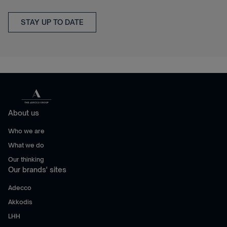
STAY UP TO DATE
About us
Who we are
What we do
Our thinking
Our brands' sites
Adecco
Akkodis
LHH