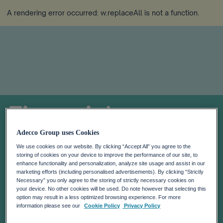
A rendering error occurred:
w.replaceAll is not a function
.
Financial
Calendar
Adecco Group uses Cookies
We use cookies on our website. By clicking “Accept All” you agree to the
storing of cookies on your device to improve the performance of our site, to
enhance functionality and personalization, analyze site usage and assist in our
marketing efforts (including personalised advertisements). By clicking “Strictly
Necessary” you only agree to the storing of strictly necessary cookies on
your device. No other cookies will be used. Do note however that selecting this
option may result in a less optimized browsing experience. For more
information please see our
Cookie Policy
Privacy Policy