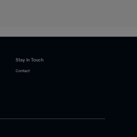
Stay in Touch
Contact