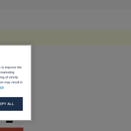
e to improve the
r marketing
ng of strictly
on may result in
icy
EPT ALL