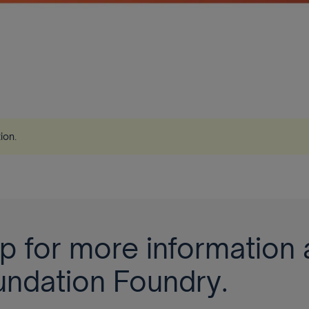
tion
.
p for more information 
undation Foundry.