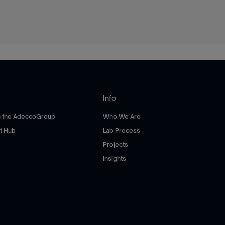
Info
th the AdeccoGroup
Who We Are
t Hub
Lab Process
Projects
Insights