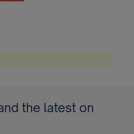
and the latest on