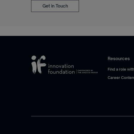
Get in Touch
Resources
Find a role wi
Career Conten