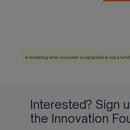
A rendering error occurred:
w.replaceAll is not a func
Interested? Sign u
the Innovation Fo