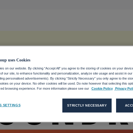
oup uses Cookies
s on our website. By clicking “Accept All” you agree to the storing of cookies on your devic
f our site, to enhance functionality and personalization, analyze site usage and assist in ou
uding personalised advertisements). By clicking “Strictly Necessary” you only agree to the stori
kies on your device. No other cookies will be used. Do note however that selecting this opti
ized browsing experience. For more information please see our
Cookie Policy
Privacy Pol
S SETTINGS
STRICTLY NECESSARY
ACC