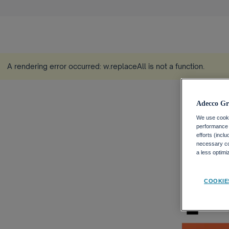
A rendering error occurred:
w.replaceAll is not a function
.
Adecco Gr
We use cookie
performance o
efforts (incl
necessary coo
a less optim
COOKIE