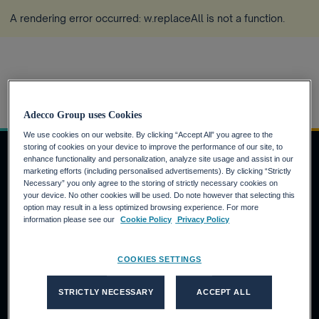
A rendering error occurred:
w.replaceAll is not a function
.
Home
Zuerich
more_horiz
Adecco Group uses Cookies
We use cookies on our website. By clicking “Accept All” you agree to the
storing of cookies on your device to improve the performance of our site, to
enhance functionality and personalization, analyze site usage and assist in our
marketing efforts (including personalised advertisements). By clicking “Strictly
Necessary” you only agree to the storing of strictly necessary cookies on
Job Seekers
your device. No other cookies will be used. Do note however that selecting this
option may result in a less optimized browsing experience. For more
Why the Adecco Group ?
information please see our
Cookie Policy
Privacy Policy
Find a job within the Adecco Group
Clients
COOKIES SETTINGS
Our Solutions
STRICTLY NECESSARY
ACCEPT ALL
Adecco