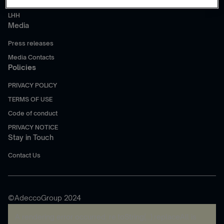
Akkodis
LHH
Media
Press releases
Media Contacts
Policies
PRIVACY POLICY
TERMS OF USE
Code of conduct
PRIVACY NOTICE
Stay in Touch
Contact Us
©AdeccoGroup 2024
A rendering error occurred:
re.toString(...).replaceAll is