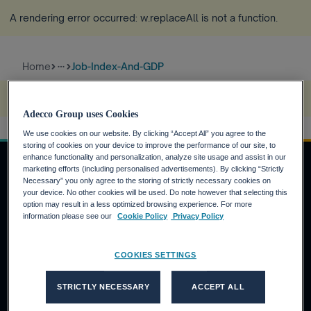
A rendering error occurred:
w.replaceAll is not a function
.
Home
Job-Index-And-GDP
more_horiz
A rendering error occurred:
w.replaceAll is not a function
.
Adecco Group uses Cookies
We use cookies on our website. By clicking “Accept All” you agree to the
storing of cookies on your device to improve the performance of our site, to
enhance functionality and personalization, analyze site usage and assist in our
marketing efforts (including personalised advertisements). By clicking “Strictly
Necessary” you only agree to the storing of strictly necessary cookies on
your device. No other cookies will be used. Do note however that selecting this
Job Seekers
option may result in a less optimized browsing experience. For more
information please see our
Cookie Policy
Privacy Policy
Why the Adecco Group ?
Find a job within the Adecco Group
COOKIES SETTINGS
Clients
STRICTLY NECESSARY
ACCEPT ALL
Our Solutions
Adecco