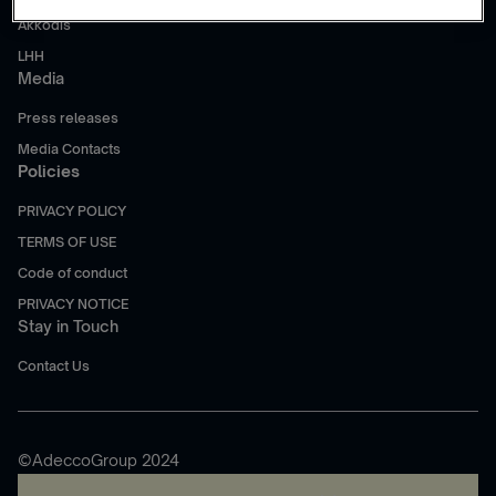
Akkodis
LHH
Media
Press releases
Media Contacts
Policies
PRIVACY POLICY
TERMS OF USE
Code of conduct
PRIVACY NOTICE
Stay in Touch
Contact Us
©AdeccoGroup 2024