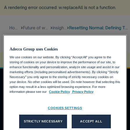
A rendering error occurred:
w.replaceAll is not a function
.
Home
Future of work
insights
Resetting Normal: Defining The...
Adecco Group uses Cookies
We use cookies on our website. By clicking “Accept All” you agree to the
A rendering error occurred:
s.replaceAll is not a function
.
storing of cookies on your device to improve the performance of our site, to
enhance functionality and personalization, analyze site usage and assist in our
marketing efforts (including personalised advertisements). By clicking “Strictly
Necessary” you only agree to the storing of strictly necessary cookies on
your device. No other cookies will be used. Do note however that selecting this
option may result in a less optimized browsing experience. For more
Job Seekers
information please see our
Cookie Policy
Privacy Policy
Why the Adecco Group ?
COOKIES SETTINGS
Find a job within the Adecco Group
Clients
STRICTLY NECESSARY
ACCEPT ALL
Our Solutions