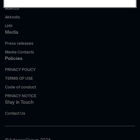
Adecco
Akkodis
LHH
Media
Press releases
Media Contacts
Policies
PRIVACY POLICY
TERMS OF USE
Code of conduct
PRIVACY NOTICE
Stay in Touch
Contact Us
©AdeccoGroup 2024