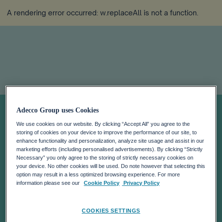
A rendering error occurred:
w.replaceAll is not a function
.
Job Index Q3
Adecco Group uses Cookies
We use cookies on our website. By clicking “Accept All” you agree to the
2022
storing of cookies on your device to improve the performance of our site, to
enhance functionality and personalization, analyze site usage and assist in our
marketing efforts (including personalised advertisements). By clicking “Strictly
Necessary” you only agree to the storing of strictly necessary cookies on
your device. No other cookies will be used. Do note however that selecting this
option may result in a less optimized browsing experience. For more
information please see our
Cookie Policy
Privacy Policy
COOKIES SETTINGS