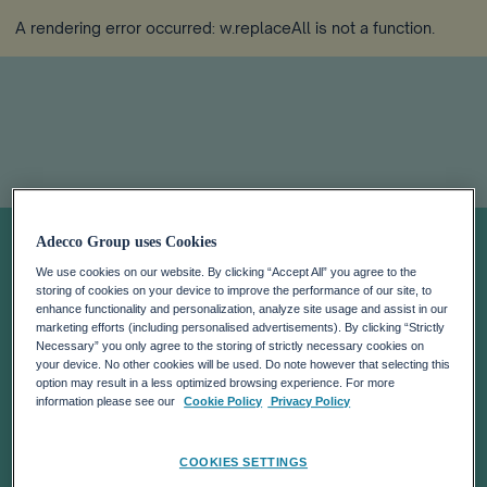
A rendering error occurred:
w.replaceAll is not a function
.
Job Index Q3
Adecco Group uses Cookies
We use cookies on our website. By clicking “Accept All” you agree to the
2020
storing of cookies on your device to improve the performance of our site, to
enhance functionality and personalization, analyze site usage and assist in our
marketing efforts (including personalised advertisements). By clicking “Strictly
Necessary” you only agree to the storing of strictly necessary cookies on
your device. No other cookies will be used. Do note however that selecting this
option may result in a less optimized browsing experience. For more
information please see our
Cookie Policy
Privacy Policy
COOKIES SETTINGS