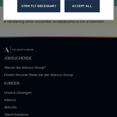
STRICTLY NECESSARY
ACCEPT ALL
A rendering error occurred:
w.replaceAll is not a function
.
JOBSUCHENDE
Warum die Adecco Group?
Finden Sie eine Stelle bei der Adecco Group
KUNDEN
Unsere Lösungen
Adecco
Akkodis
Talent Solutions