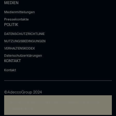
MEDIEN
Medienmitteilungen
Pressekontakte
POLITIK
DATENSCHUTZRICHTLINIE
NUTZUNGSBEDINGUNGEN
VERHALTENSKODEX
Datenschutzerklärungen
KONTAKT
Kontakt
©AdeccoGroup 2024
A rendering error occurred:
re.toString(...).replaceAll is
not a function
.