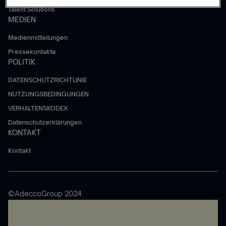
Talent Solutions
MEDIEN
Medienmitteilungen
Pressekontakte
POLITIK
DATENSCHUTZRICHTLINIE
NUTZUNGSBEDINGUNGEN
VERHALTENSKODEX
Datenschutzerklärungen
KONTAKT
Kontakt
©AdeccoGroup 2024
A rendering error occurred:
re.toString(...).replaceAll is
not a function
.