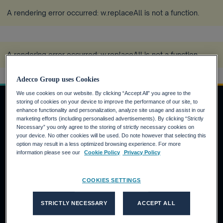
A rendering error occurred:
w.replaceAll is not a function
.
A rendering error occurred:
w.replaceAll is not a function
.
Adecco Group uses Cookies
We use cookies on our website. By clicking “Accept All” you agree to the
storing of cookies on your device to improve the performance of our site, to
enhance functionality and personalization, analyze site usage and assist in our
marketing efforts (including personalised advertisements). By clicking “Strictly
JOBSUCHENDE
Necessary” you only agree to the storing of strictly necessary cookies on
your device. No other cookies will be used. Do note however that selecting this
Warum die Adecco Group?
option may result in a less optimized browsing experience. For more
information please see our
Cookie Policy
Privacy Policy
Finden Sie eine Stelle bei der Adecco Group
KUNDEN
COOKIES SETTINGS
Unsere Lösungen
STRICTLY NECESSARY
ACCEPT ALL
Adecco
Akkodis