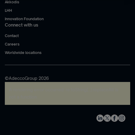
Akkodis
LHH
Innovation Foundation
Connect with us
Contact
Careers
Worldwide locations
©AdeccoGroup 2026
A rendering error occurred:
re.toString(...).replaceAll is
not a function
.