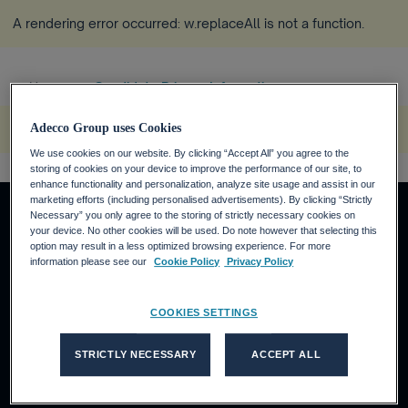
A rendering error occurred:
w.replaceAll is not a function
.
Home
Candidate Privacy Information ...
more_horiz
A rendering error occurred:
w.replaceAll is not a function
.
Adecco Group uses Cookies
We use cookies on our website. By clicking “Accept All” you agree to the
storing of cookies on your device to improve the performance of our site, to
enhance functionality and personalization, analyze site usage and assist in our
marketing efforts (including personalised advertisements). By clicking “Strictly
Necessary” you only agree to the storing of strictly necessary cookies on
your device. No other cookies will be used. Do note however that selecting this
option may result in a less optimized browsing experience. For more
About us
information please see our
Cookie Policy
Privacy Policy
Who we are
What we do
COOKIES SETTINGS
Our thinking
Our brands' sites
STRICTLY NECESSARY
ACCEPT ALL
Adecco