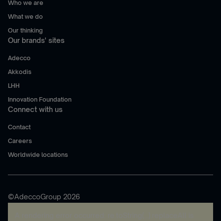
Who we are
What we do
Our thinking
Our brands' sites
Adecco
Akkodis
LHH
Innovation Foundation
Connect with us
Contact
Careers
Worldwide locations
©AdeccoGroup 2026
A rendering error occurred:
re.toString(...).replaceAll is