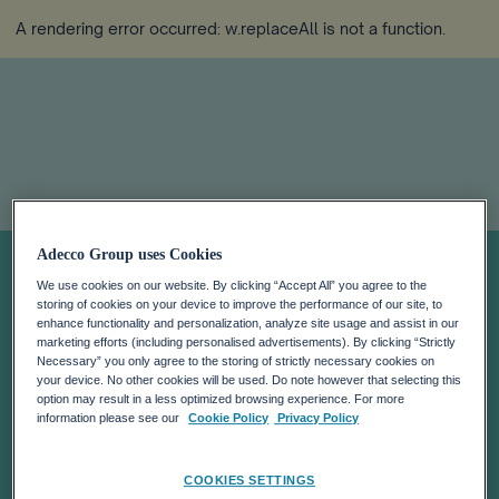
A rendering error occurred:
w.replaceAll is not a function
.
The human
Adecco Group uses Cookies
We use cookies on our website. By clicking “Accept All” you agree to the
premium:
storing of cookies on your device to improve the performance of our site, to
enhance functionality and personalization, analyze site usage and assist in our
marketing efforts (including personalised advertisements). By clicking “Strictly
Leadership
Necessary” you only agree to the storing of strictly necessary cookies on
your device. No other cookies will be used. Do note however that selecting this
option may result in a less optimized browsing experience. For more
beyond
information please see our
Cookie Policy
Privacy Policy
COOKIES SETTINGS