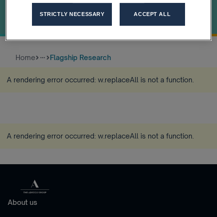
the algorithm
STRICTLY NECESSARY
ACCEPT ALL
How trust and leadership unlock the real value of AI
Home
Flagship Research
more_horiz
A rendering error occurred:
w.replaceAll is not a function
.
A rendering error occurred:
w.replaceAll is not a function
.
About us