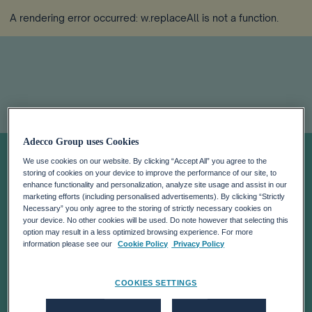
A rendering error occurred:
w.replaceAll is not a function
.
Adecco Group uses Cookies
ADECCO HOLDS
We use cookies on our website. By clicking “Accept All” you agree to the
storing of cookies on your device to improve the performance of our site, to
ITS INVESTOR
enhance functionality and personalization, analyze site usage and assist in our
marketing efforts (including personalised advertisements). By clicking “Strictly
Necessary” you only agree to the storing of strictly necessary cookies on
your device. No other cookies will be used. Do note however that selecting this
DAYS 2008 IN
option may result in a less optimized browsing experience. For more
information please see our
Cookie Policy
Privacy Policy
NEW YORK
COOKIES SETTINGS