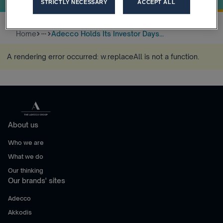
STRICTLY NECESSARY
ACCEPT ALL
Home
Adecco Holds Its Investor Days...
more_horiz
A rendering error occurred:
w.replaceAll is not a function
.
About us
Who we are
What we do
Our thinking
Our brands' sites
Adecco
Akkodis