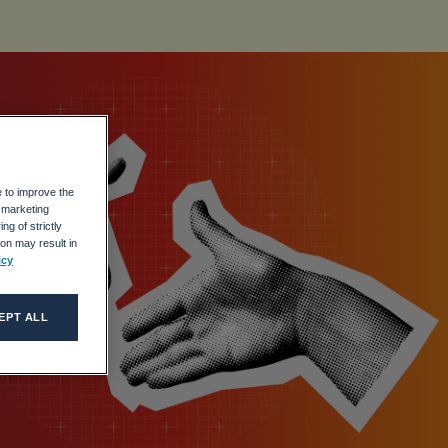
e to improve the
r marketing
ing
ng of strictly
on may result in
icy
EPT ALL