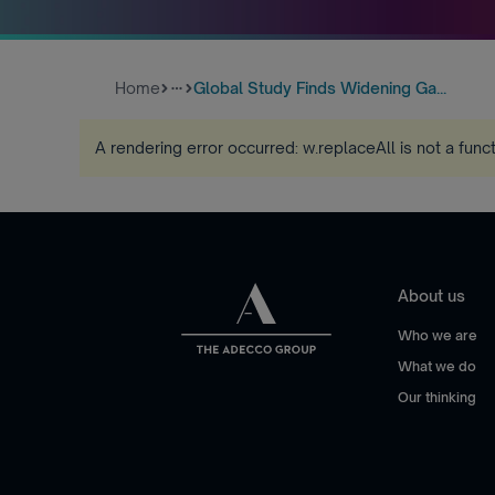
Home
Global Study Finds Widening Ga...
more_horiz
A rendering error occurred:
w.replaceAll is not a func
About us
Who we are
What we do
Our thinking