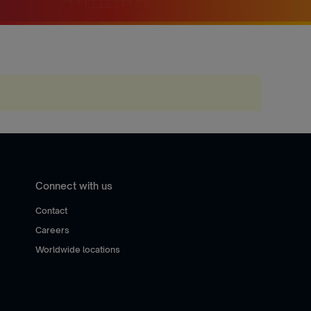
Connect with us
Contact
Careers
Worldwide locations