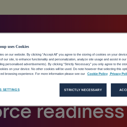
oup uses Cookies
s on our website. By clicking “Accept All” you agree to the storing of cookies on your devic
f our site, to enhance functionality and personalization, analyze site usage and assist in ou
dy finds widen
uding personalised advertisements). By clicking “Strictly Necessary” you only agree to the stori
kies on your device. No other cookies will be used. Do note however that selecting this opti
ized browsing experience. For more information please see our
Cookie Policy
Privacy Pol
n AI ambition
S SETTINGS
STRICTLY NECESSARY
ACC
rce readiness