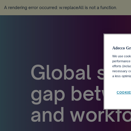
A rendering error occurred:
w.replaceAll is not a function
.
Adecco Gr
We use cookie
performance o
Global stu
efforts (incl
necessary coo
a less optim
gap betwee
COOKIE
and workfo