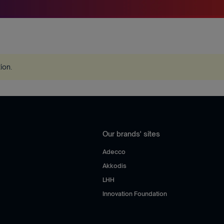
tion
.
Our brands' sites
Adecco
Akkodis
LHH
Innovation Foundation