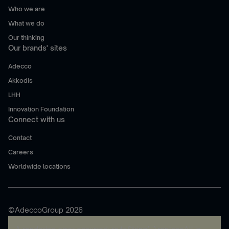
Who we are
What we do
Our thinking
Our brands' sites
Adecco
Akkodis
LHH
Innovation Foundation
Connect with us
Contact
Careers
Worldwide locations
©AdeccoGroup 2026