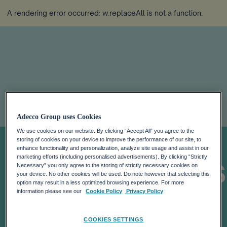
A rendering error occurred:
w.replaceAll is not a function
.
2018 GLOBAL
Adecco Group uses Cookies
We use cookies on our website. By clicking “Accept All” you agree to the
TALENT
storing of cookies on your device to improve the performance of our site, to
enhance functionality and personalization, analyze site usage and assist in our
marketing efforts (including personalised advertisements). By clicking “Strictly
COMPETITIVENE
Necessary” you only agree to the storing of strictly necessary cookies on
your device. No other cookies will be used. Do note however that selecting this
option may result in a less optimized browsing experience. For more
INDEX: TALENT
information please see our
Cookie Policy
Privacy Policy
COOKIES SETTINGS