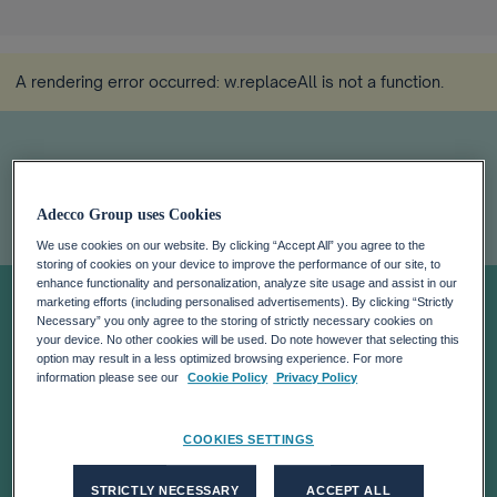
A rendering error occurred:
w.replaceAll is not a function
.
Adecco Group uses Cookies
We use cookies on our website. By clicking “Accept All” you agree to the
storing of cookies on your device to improve the performance of our site, to
Women Back to
enhance functionality and personalization, analyze site usage and assist in our
marketing efforts (including personalised advertisements). By clicking “Strictly
Necessary” you only agree to the storing of strictly necessary cookies on
your device. No other cookies will be used. Do note however that selecting this
Work
option may result in a less optimized browsing experience. For more
information please see our
Cookie Policy
Privacy Policy
COOKIES SETTINGS
STRICTLY NECESSARY
ACCEPT ALL