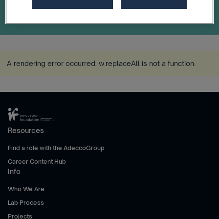
A rendering error occurred:
w.replaceAll is not a function
.
Resources
Find a role with the AdeccoGroup
Career Content Hub
Info
Who We Are
Lab Process
Projects