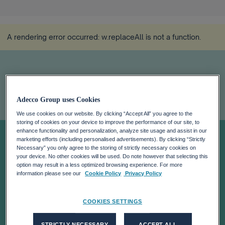
A rendering error occurred:
w.replaceAll is not a function
.
Adecco Group uses Cookies
We use cookies on our website. By clicking “Accept All” you agree to the
storing of cookies on your device to improve the performance of our site, to
Eloiza's Story
enhance functionality and personalization, analyze site usage and assist in our
marketing efforts (including personalised advertisements). By clicking “Strictly
Necessary” you only agree to the storing of strictly necessary cookies on
your device. No other cookies will be used. Do note however that selecting this
option may result in a less optimized browsing experience. For more
information please see our
Cookie Policy
Privacy Policy
COOKIES SETTINGS
STRICTLY NECESSARY
ACCEPT ALL