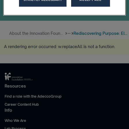
About the Innovation Foundatio...
Rediscovering Purpose: Eloiza’...
more_horiz
A rendering error occurred:
w.replaceAll is not a function
.
Resources
Find a role with the AdeccoGroup
Career Content Hub
Info
Who We Are
Lab Process