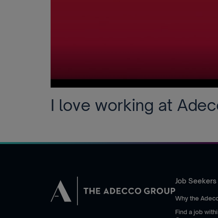
I love working at Ade
Job Seekers
Why the Adec
Find a job wit