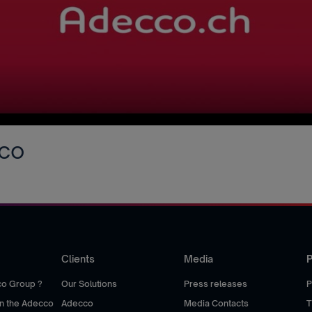
cco
Clients
Media
P
co Group ?
Our Solutions
Press releases
P
hin the Adecco
Adecco
Media Contacts
T