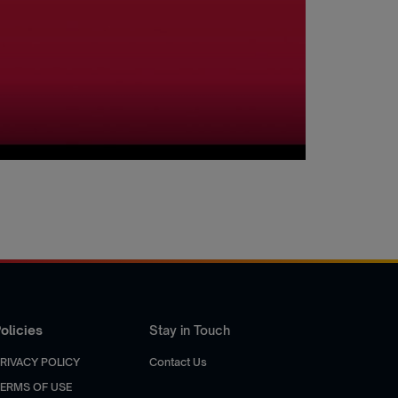
olicies
Stay in Touch
RIVACY POLICY
Contact Us
ERMS OF USE