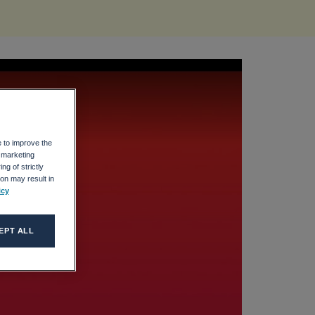
e to improve the
r marketing
ng of strictly
on may result in
icy
EPT ALL