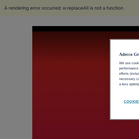
A rendering error occurred:
w.replaceAll is not a function
.
Adecco Gr
We use cookie
performance o
efforts (incl
necessary coo
a less optim
COOKIE