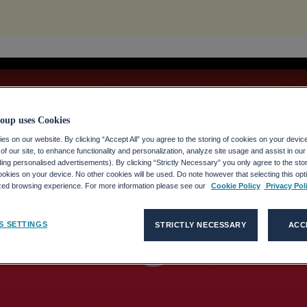
oup uses Cookies
s on our website. By clicking “Accept All” you agree to the storing of cookies on your devic
f our site, to enhance functionality and personalization, analyze site usage and assist in ou
uding personalised advertisements). By clicking “Strictly Necessary” you only agree to the stori
kies on your device. No other cookies will be used. Do note however that selecting this opti
ized browsing experience. For more information please see our
Cookie Policy
Privacy Pol
play_circle_filled
S SETTINGS
STRICTLY NECESSARY
ACC