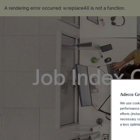
A rendering error occurred:
w.replaceAll is not a function
.
Job Index 
Adecco Gr
We use cookie
performance o
efforts (incl
necessary coo
a less optim