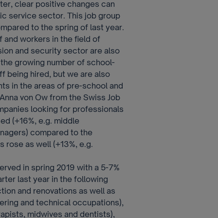
ter, clear positive changes can
ic service sector. This job group
mpared to the spring of last year.
 and workers in the field of
sion and security sector are also
 the growing number of school-
ff being hired, but we are also
nts in the areas of pre-school and
 Anna von Ow from the Swiss Job
panies looking for professionals
ed (+16%, e.g. middle
anagers) compared to the
s rose as well (+13%, e.g.
rved in spring 2019 with a 5-7%
er last year in the following
tion and renovations as well as
ering and technical occupations),
apists, midwives and dentists),