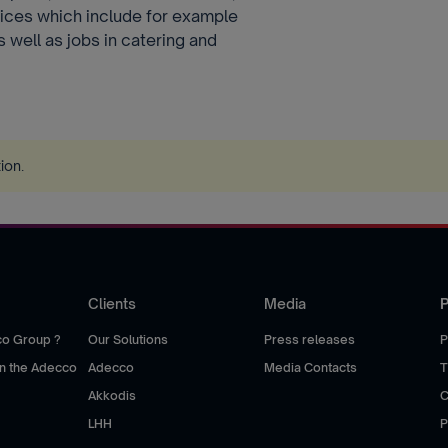
rvices which include for example
s well as jobs in catering and
tion
.
Clients
Media
P
co Group ?
Our Solutions
Press releases
P
hin the Adecco
Adecco
Media Contacts
T
Akkodis
C
LHH
P