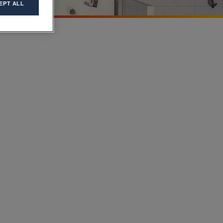
EPT ALL