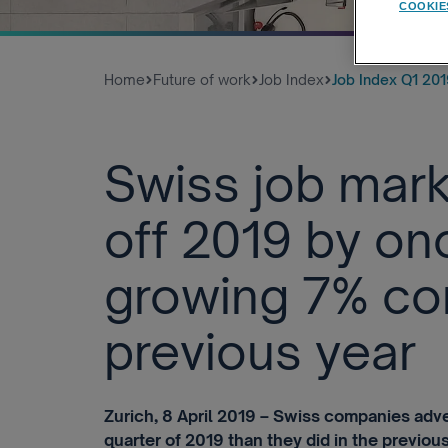
COOKIE
Home
Future of work
Job Index
Job Index Q1 201
Swiss job mark
off 2019 by on
growing 7% co
previous year
Zurich, 8 April 2019 – Swiss companies adver
quarter of 2019 than they did in the previous 