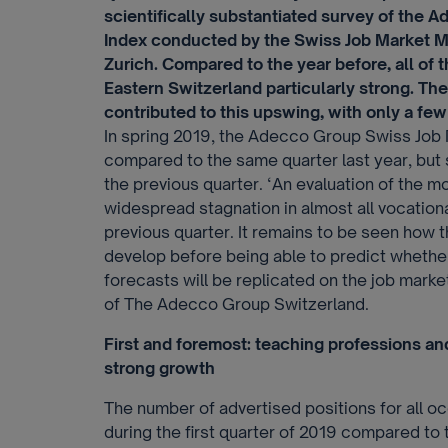
scientifically substantiated survey of the
Index conducted by the Swiss Job Market Mo
Zurich. Compared to the year before, all of
Eastern Switzerland particularly strong. The
contributed to this upswing, with only a few 
In spring 2019, the Adecco Group Swiss Job
compared to the same quarter last year, but 
the previous quarter. ‘An evaluation of the
widespread stagnation in almost all vocatio
previous quarter. It remains to be seen how t
develop before being able to predict wheth
forecasts will be replicated on the job mar
of The Adecco Group Switzerland.
First and foremost: teaching professions an
strong growth
The number of advertised positions for all o
during the first quarter of 2019 compared to