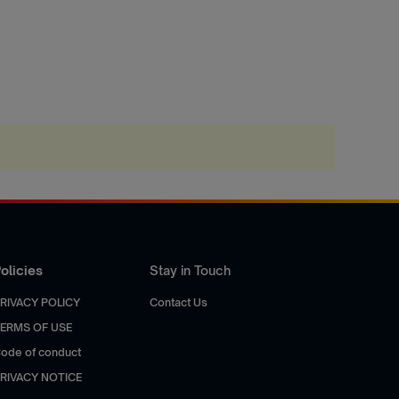
olicies
Stay in Touch
RIVACY POLICY
Contact Us
ERMS OF USE
ode of conduct
RIVACY NOTICE