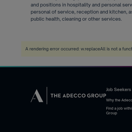
and positions in hospitality and personal se
personal of service, reception and kitchen, a
public health, cleaning or other services.
A rendering error occurred:
w.replaceAll is not a func
Job Seekers
Why the Adec
Find a job wit
Group