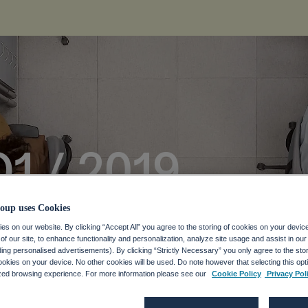
Q1 / 2019
oup uses Cookies
s on our website. By clicking “Accept All” you agree to the storing of cookies on your devic
f our site, to enhance functionality and personalization, analyze site usage and assist in ou
uding personalised advertisements). By clicking “Strictly Necessary” you only agree to the stori
kies on your device. No other cookies will be used. Do note however that selecting this opti
ized browsing experience. For more information please see our
Cookie Policy
Privacy Pol