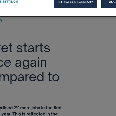
S SETTINGS
STRICTLY NECESSARY
ACC
9
et starts
ce again
mpared to
tised 7% more jobs in the first
year. This is reflected in the