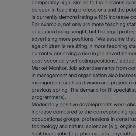
comparably high. Similar to the previous quar
be seen in teaching professions and the publ
is currently demonstrating a 19% increase co
For example, not only are more teaching staff
education being sought, but the legal profes
advertising more positions. ‘We assume that
age children is resulting in more teaching sta
currently observing a rise in job advertiseme
post-secondary schooling positions,’ added
Market Monitor. Job advertisements from com
in management and organisation also increas
management such as division and project m
previous spring. The demand for IT specialist
programmers).
Moderately positive developments were obse
increase compared to the corresponding quart
occupational groups: professions in construc
technology and natural sciences (e.g. engine
healthcare jobs (e.g. pharmacists, physiother