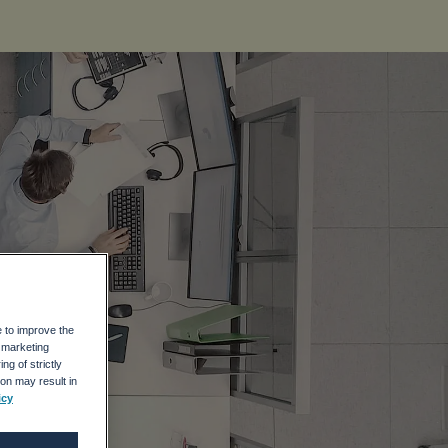
e to improve the
r marketing
ng of strictly
on may result in
icy