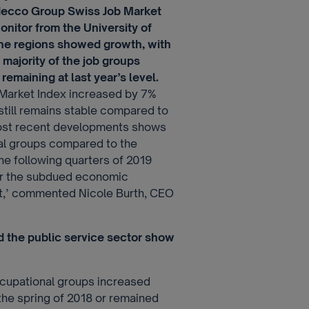
 Adecco Group Swiss Job Market
nitor from the University of
 the regions showed growth, with
 majority of the job groups
remaining at last year’s level.
 Market Index increased by 7%
still remains stable compared to
 most recent developments shows
nal groups compared to the
he following quarters of 2019
er the subdued economic
ket,’ commented Nicole Burth, CEO
d the public service sector show
ccupational groups increased
 the spring of 2018 or remained