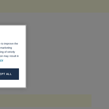
e to improve the
r marketing
ng of strictly
on may result in
icy
EPT ALL