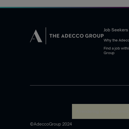
Job Seekers
Why the Adec
Find a job wit
Group
A rendering error occurred
©AdeccoGroup 2024