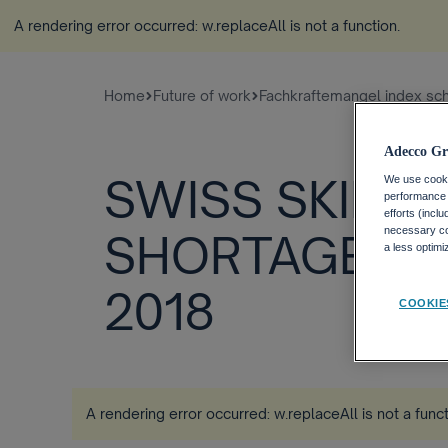
A rendering error occurred:
w.replaceAll is not a function
.
Home
Future of work
Fachkraftemangel index sc
Adecco Gr
SWISS SKILLS
We use cookie
performance o
efforts (incl
necessary coo
SHORTAGE IN
a less optim
2018
COOKIE
A rendering error occurred:
w.replaceAll is not a func