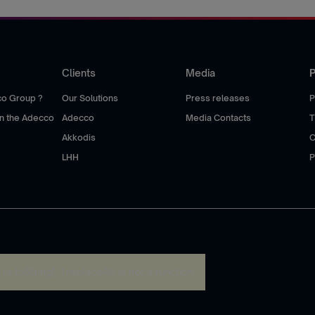
Clients
Media
P
co Group ?
Our Solutions
Press releases
P
hin the Adecco
Adecco
Media Contacts
T
Akkodis
C
LHH
P
:
re.toString(...).replaceAll is not a function
.