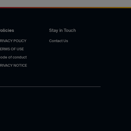
olicies
Stay in Touch
RIVACY POLICY
Contact Us
ERMS OF USE
ode of conduct
RIVACY NOTICE