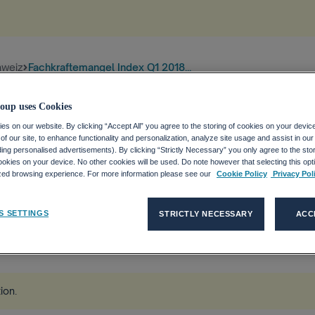
hweiz
Fachkraftemangel Index Q1 2018...
oup uses Cookies
s on our website. By clicking “Accept All” you agree to the storing of cookies on your devic
f our site, to enhance functionality and personalization, analyze site usage and assist in ou
uding personalised advertisements). By clicking “Strictly Necessary” you only agree to the stori
kies on your device. No other cookies will be used. Do note however that selecting this opti
DEX Q1
ized browsing experience. For more information please see our
Cookie Policy
Privacy Pol
S SETTINGS
STRICTLY NECESSARY
ACC
tion
.